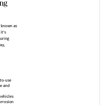
ing
o known as
it's
during
ay,
-to-use
se and
vehicles
orrosion