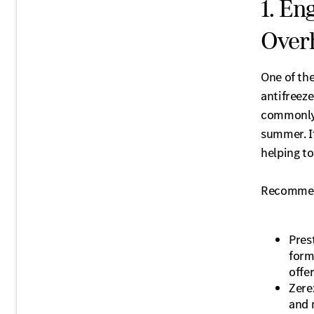
1. En
Over
One of th
antifreeze
commonly a
summer. It
helping t
Recommen
Pres
form
offe
Zere
and 