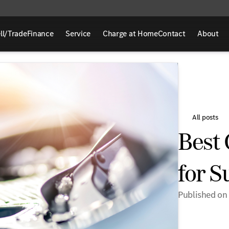
ll/Trade
Finance
Service
Charge at Home
Contact
About
All posts
Best 
for 
Published on