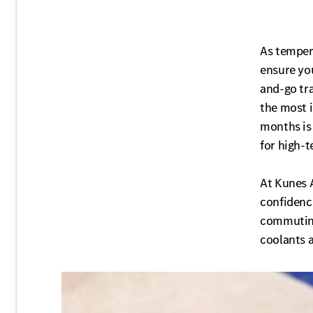
As temper
ensure you
and-go tra
the most 
months is 
for high-
At Kunes 
confidence
commuting
coolants a