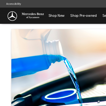
Accessibility
Shop New
Shop Pre-owned
Se