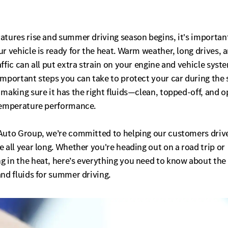
atures rise and summer driving season begins, it's importan
r vehicle is ready for the heat. Warm weather, long drives, 
ffic can all put extra strain on your engine and vehicle syst
important steps you can take to protect your car during th
making sure it has the right fluids—clean, topped-off, and 
temperature performance.
Auto Group, we’re committed to helping our customers driv
 all year long. Whether you're heading out on a road trip or
 in the heat, here’s everything you need to know about the
nd fluids for summer driving.