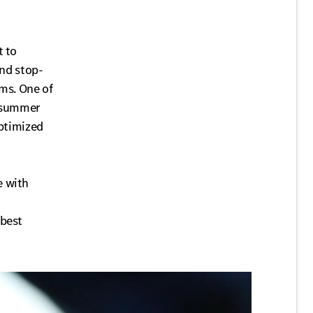
t to
and stop-
ems. One of
e summer
optimized
e with
 best