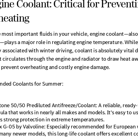
gine Coolant: Critical for Prevent
heating
e most important fluids in your vehicle, engine coolant—als
—plays a major role in regulating engine temperature. While 
ssociated with winter driving, coolant is absolutely vital 
 circulates through the engine and radiator to draw heat aw
o prevent overheating and costly engine damage.
ded Coolants for Summer:
tone 50/50 Prediluted Antifreeze/Coolant: A reliable, ready
ula that works in nearly all makes and models. It’s easy to u
rs strong protection in extreme temperatures.
x G-05 by Valvoline: Especially recommended for European 
many newer models, this long-life coolant offers excellent c