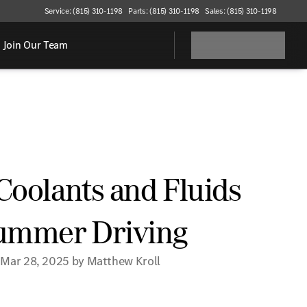
Service: (815) 310-1198
Parts: (815) 310-1198
Sales: (815) 310-1198
Join Our Team
Coolants and Fluids
Summer Driving
 Mar 28, 2025 by Matthew Kroll