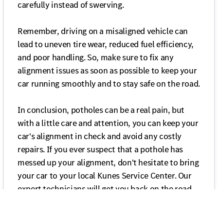
carefully instead of swerving.
Remember, driving on a misaligned vehicle can
lead to uneven tire wear, reduced fuel efficiency,
and poor handling. So, make sure to fix any
alignment issues as soon as possible to keep your
car running smoothly and to stay safe on the road.
In conclusion, potholes can be a real pain, but
with a little care and attention, you can keep your
car's alignment in check and avoid any costly
repairs. If you ever suspect that a pothole has
messed up your alignment, don't hesitate to bring
your car to your local Kunes Service Center. Our
expert technicians will get you back on the road
safely and with a properly aligned vehicle in no
time!