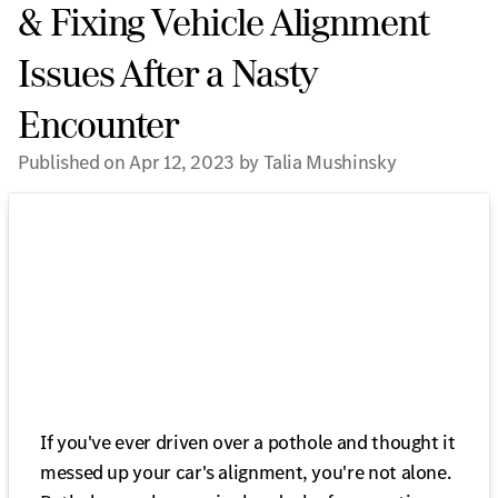
& Fixing Vehicle Alignment
Issues After a Nasty
Encounter
Published on Apr 12, 2023 by Talia Mushinsky
If you've ever driven over a pothole and thought it
messed up your car's alignment, you're not alone.