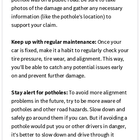
photos of the damage and gather any necessary
information (like the pothole's location) to
support your claim.
Keep up with regular maintenance:
Once your
car is fixed, make it a habit to regularly check your
tire pressure, tire wear, and alignment. This way,
you'll be able to catch any potential issues early
on and prevent further damage.
Stay alert for potholes:
To avoid more alignment
problems in the future, try to be more aware of
potholes and other road hazards. Slow down and
safely go around them if you can. But if avoiding a
pothole would put you or other drivers in danger,
it's better to slow down and drive through it