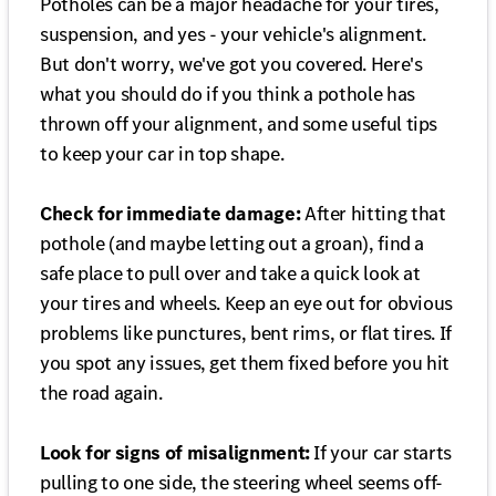
Potholes can be a major headache for your tires,
suspension, and yes - your vehicle's alignment.
But don't worry, we've got you covered. Here's
what you should do if you think a pothole has
thrown off your alignment, and some useful tips
to keep your car in top shape.
Check for immediate damage:
After hitting that
pothole (and maybe letting out a groan), find a
safe place to pull over and take a quick look at
your tires and wheels. Keep an eye out for obvious
problems like punctures, bent rims, or flat tires. If
you spot any issues, get them fixed before you hit
the road again.
Look for signs of misalignment:
If your car starts
pulling to one side, the steering wheel seems off-