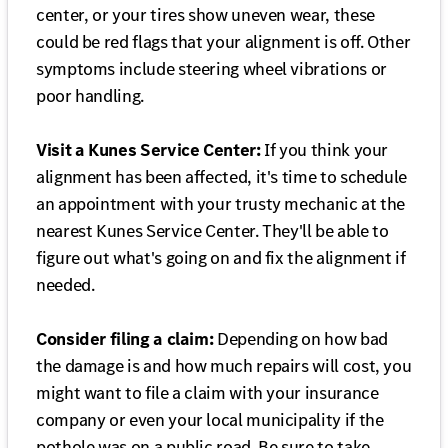
center, or your tires show uneven wear, these
could be red flags that your alignment is off. Other
symptoms include steering wheel vibrations or
poor handling.
Visit a Kunes Service Center:
If you think your
alignment has been affected, it's time to schedule
an appointment with your trusty mechanic at the
nearest Kunes Service Center. They'll be able to
figure out what's going on and fix the alignment if
needed.
Consider filing a claim:
Depending on how bad
the damage is and how much repairs will cost, you
might want to file a claim with your insurance
company or even your local municipality if the
pothole was on a public road. Be sure to take