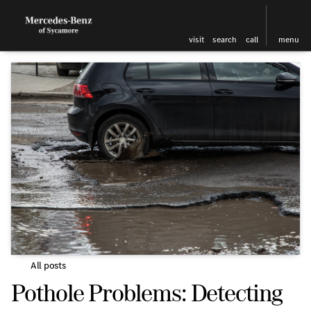
visit
search
call
menu
All posts
Pothole Problems: Detecting