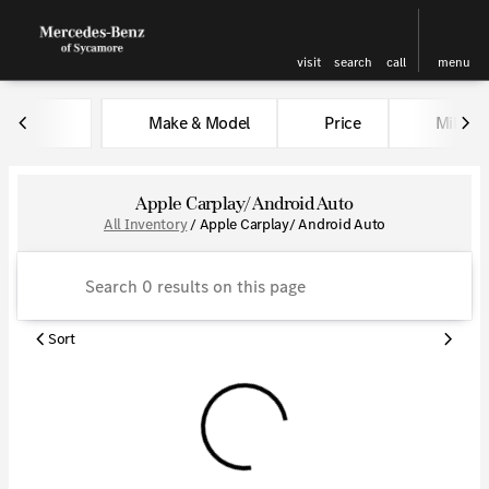
visit
search
call
menu
Make & Model
Price
Miles
sort
filter
find
to top
Apple Carplay/ Android Auto
All Inventory
/
Apple Carplay/ Android Auto
Sort