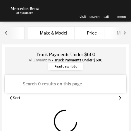
visit
search
call
menu
Make & Model
Price
Miles
sort
filter
find
to top
Truck Payments Under $600
All Inventory
/
Truck Payments Under $600
Explore a wide collection of tr
Read description
Sort