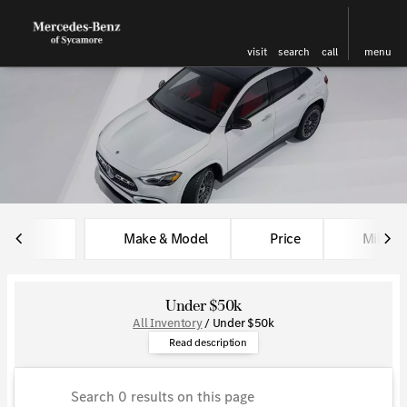
visit
search
call
menu
sort
filter
find
to top
Make & Model
Price
Miles
Under $50k
All Inventory
/
Under $50k
Find amazing luxury at a great 
Read description