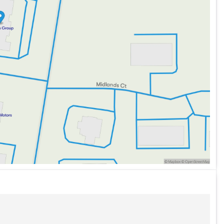
ike an exterior parking camera, enhancing visibility when
fies the combination of performance, luxury, and
ly serve Sycamore, Illinois, DeKalb County, and
idwest-friendly service and explore flexible financing
about the vehicle. Ai is new and can be incorrect. Please