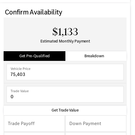
Confirm Availability
$1,133
Estimated Monthly Payment
Get Pre-Qualified
Breakdown
Vehicle Price
Trade Value
Get Trade Value
Trade Payoff
Down Payment