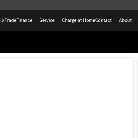
ll/Trade
Finance
Service
Charge at Home
Contact
About