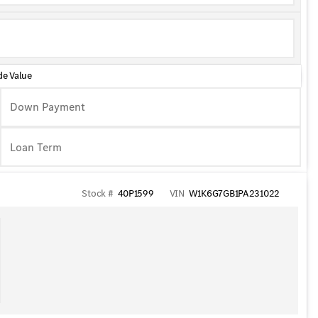
de Value
Down Payment
Stock #
40P1599
VIN
W1K6G7GB1PA231022