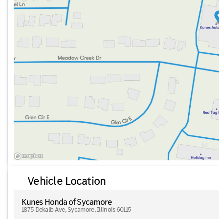
Rear Memory Seats
Safety and convenience are further elevated with features l
maneuvering.
This 2023 Mercedes-Benz S-Class S 580 beautifully exempli
technology. Visit Kunes Honda of Sycamore, where we proud
surrounding northern Illinois communities. Experience our M
options to drive home this exceptional vehicle today!
Description is written by Ai based on information provided 
verify vehicle details with the dealership.
Vehicle Location
Kunes Honda of Sycamore
1875 Dekalb Ave, Sycamore, Illinois 60115