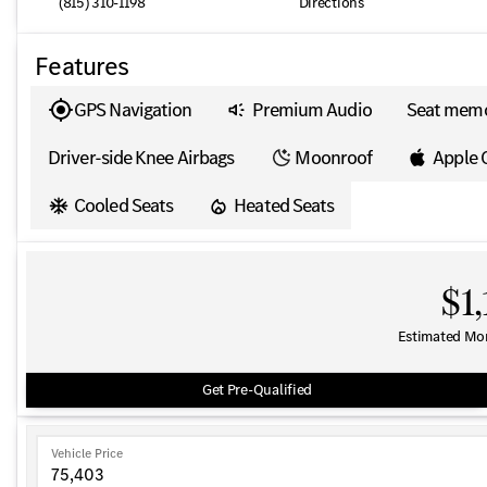
(815) 310-1198
Directions
Features
GPS Navigation
Premium Audio
Seat mem
Driver-side Knee Airbags
Moonroof
Apple 
Cooled Seats
Heated Seats
$1,
Estimated Mo
Get Pre-Qualified
Vehicle Price