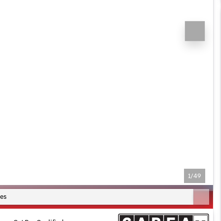
1/49
es