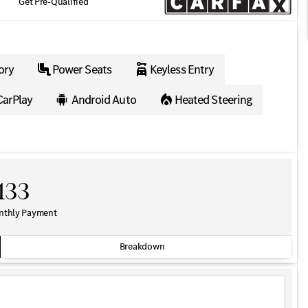
Get Pre-Qualified
ory
Power Seats
Keyless Entry
CarPlay
Android Auto
Heated Steering
133
nthly Payment
Breakdown