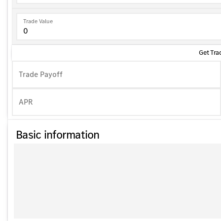
Trade Value
Get Tra
Trade Payoff
APR
Basic information