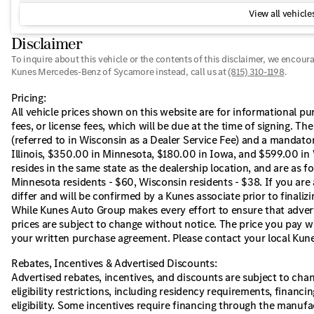
View all vehicles
Disclaimer
To inquire about this vehicle or the contents of this disclaimer, we encour
Kunes Mercedes-Benz of Sycamore instead, call us at
(815) 310-1198
.
Pricing:
All vehicle prices shown on this website are for informational pur
fees, or license fees, which will be due at the time of signing. T
(referred to in Wisconsin as a Dealer Service Fee) and a mandator
Illinois, $350.00 in Minnesota, $180.00 in Iowa, and $599.00 in 
resides in the same state as the dealership location, and are as fol
Minnesota residents - $60, Wisconsin residents - $38. If you are 
differ and will be confirmed by a Kunes associate prior to finaliz
While Kunes Auto Group makes every effort to ensure that adverti
prices are subject to change without notice. The price you pay wi
your written purchase agreement. Please contact your local Kunes 
Rebates, Incentives & Advertised Discounts:
Advertised rebates, incentives, and discounts are subject to cha
eligibility restrictions, including residency requirements, financi
eligibility. Some incentives require financing through the manufac