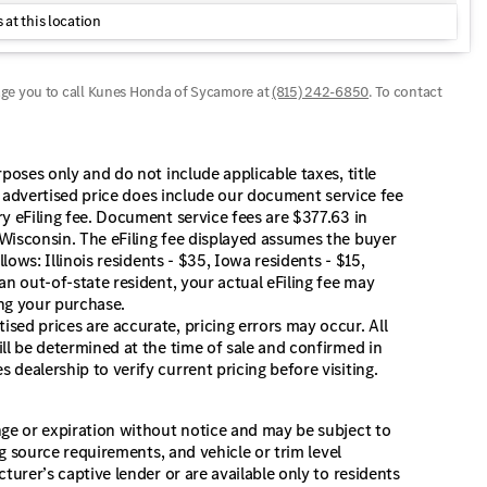
 at this location
age you to call
Kunes Honda of Sycamore
at
(815) 242-6850
.
To contact
poses only and do not include applicable taxes, title
he advertised price does include our document service fee
y eFiling fee. Document service fees are $377.63 in
Wisconsin. The eFiling fee displayed assumes the buyer
lows: Illinois residents - $35, Iowa residents - $15,
an out-of-state resident, your actual eFiling fee may
ing your purchase.
sed prices are accurate, pricing errors may occur. All
ll be determined at the time of sale and confirmed in
dealership to verify current pricing before visiting.
nge or expiration without notice and may be subject to
ng source requirements, and vehicle or trim level
turer’s captive lender or are available only to residents