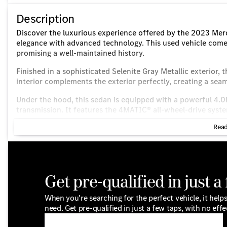
Description
Discover the luxurious experience offered by the 2023 Me
elegance with advanced technology. This used vehicle come
promising a well-maintained history.
Finished in a sophisticated Selenite Gray Metallic exterior, 
interior complements the exterior perfectly, creating a sea
Under the hood, this sedan is equipped with a powerful 4.
transmission. It features the 4MATIC® all-wheel-drive syst
various driving conditions. Enjoy impressive efficiency wit
Read
Key features include:
Exterior:
AMG® Line Exterior for a sporty look
Get pre-qualified in just a
Black Rear Spoiler
When you're searching for the perfect vehicle, it helps
need. Get pre-qualified in just a few taps, with no effe
20" AMG® Multispoke Wheels