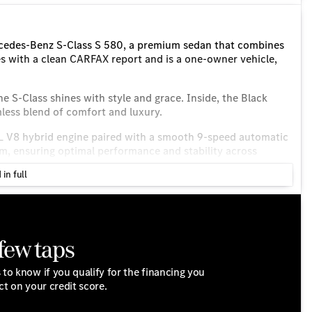
rcedes-Benz S-Class S 580, a premium sedan that combines
s with a clean CARFAX report and is a one-owner vehicle,
the S-Class shines with style and grace. Inside, the Black
mless blend of comfort and luxury.
0L V8 hybrid engine paired with a smooth 9-speed automatic
em, ensuring optimal performance and stability across
h 16 MPG in the city and 25 MPG on the highway.
 in full
 few taps
 to know if you qualify for the financing you
ct on your credit score.