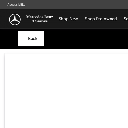
Accessibility
Shop New
Shop Pre-owned
Se
Back