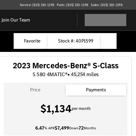
Service: (815) 310-1198
Parts: (815) 310-1198
Sales: (815) 310-1198
Join Our Team
Favorite
Stock #: 40P1599
2023 Mercedes-Benz® S-Class
S 580 4MATIC®
•
miles
45,254
Price
Payments
$1,134
per month
6.47
$7,499
72
% APR
Down
Months