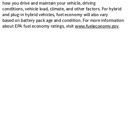
how you drive and maintain your vehicle, driving
conditions, vehicle load, climate, and other factors. For hybrid
and plug-in hybrid vehicles, fuel economy will also vary
based on battery pack age and condition. For more information
about EPA fuel economy ratings, visit
www.fueleconomy.gov
.