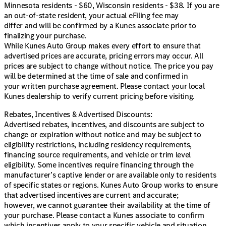
Minnesota residents - $60, Wisconsin residents - $38. If you are
an out-of-state resident, your actual eFiling fee may
differ and will be confirmed by a Kunes associate prior to
finalizing your purchase.
While Kunes Auto Group makes every effort to ensure that
advertised prices are accurate, pricing errors may occur. All
prices are subject to change without notice. The price you pay
will be determined at the time of sale and confirmed in
your written purchase agreement. Please contact your local
Kunes dealership to verify current pricing before visiting.
Rebates, Incentives & Advertised Discounts:
Advertised rebates, incentives, and discounts are subject to
change or expiration without notice and may be subject to
eligibility restrictions, including residency requirements,
financing source requirements, and vehicle or trim level
eligibility. Some incentives require financing through the
manufacturer’s captive lender or are available only to residents
of specific states or regions. Kunes Auto Group works to ensure
that advertised incentives are current and accurate;
however, we cannot guarantee their availability at the time of
your purchase. Please contact a Kunes associate to confirm
which incentives apply to your specific vehicle and situation.