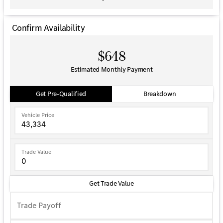
Confirm Availability
$648
Estimated Monthly Payment
Get Pre-Qualified
Breakdown
Vehicle Price
Trade Value
Get Trade Value
Trade Payoff