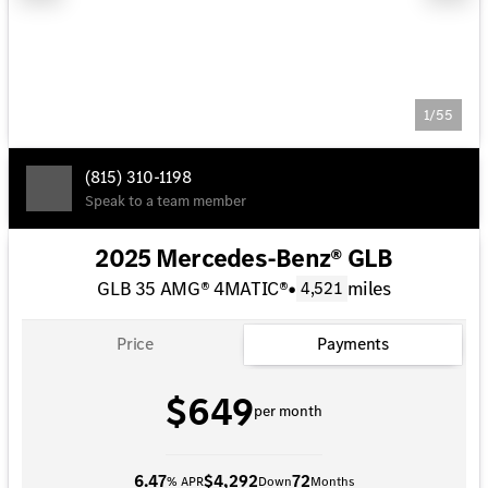
1/55
(815) 310-1198
Speak to a team member
2025 Mercedes-Benz® GLB
GLB 35 AMG® 4MATIC®
•
miles
4,521
Price
Payments
$649
per month
6.47
$4,292
72
% APR
Down
Months