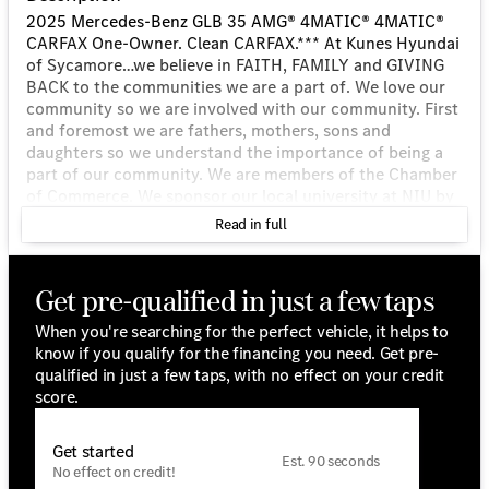
2025 Mercedes-Benz GLB 35 AMG® 4MATIC® 4MATIC®
CARFAX One-Owner. Clean CARFAX.*** At Kunes Hyundai
of Sycamore…we believe in FAITH, FAMILY and GIVING
BACK to the communities we are a part of. We love our
community so we are involved with our community. First
and foremost we are fathers, mothers, sons and
daughters so we understand the importance of being a
part of our community. We are members of the Chamber
of Commerce. We sponsor our local university at NIU by
sponsoring several NIU Athletic Programs. We also
Read in full
sponsor 12 youth sports teams in our area ranging from
8-year old organized girls softball and boys baseball
teams on up to the high school level! *** *** We also
Get pre-qualified in just a few taps
stand by our belief that we will only provide you with the
best service we can and we will make every effort to
When you're searching for the perfect vehicle, it helps to
make everything right for you. You've found the
know if you qualify for the financing you need. Get pre-
dealership you have been looking for at Kunes Hyundai
qualified in just a few taps, with no effect on your credit
of Sycamore. We offer top-quality service, parts and
score.
financing with our experienced staff. We are ready to
assist from before you walk in, to long after you leave
Get started
and everything in between. Financing has never been
Est. 90 seconds
No effect on credit!
easier…whether you're looking to lease or purchase our