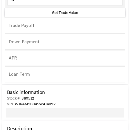
Get Trade Value
Trade Payoff
Down Payment
APR
Basic information
Stock #
38X512
VIN
W1N4M5BB4SW414022
Description