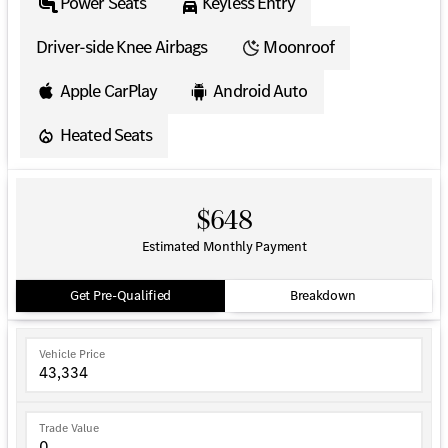
Power Seats
Keyless Entry
Driver-side Knee Airbags
Moonroof
Apple CarPlay
Android Auto
Heated Seats
$648
Estimated Monthly Payment
Get Pre-Qualified
Breakdown
Vehicle Price
Trade Value