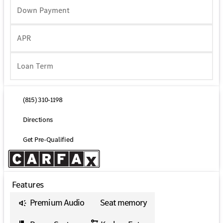
Down Payment
APR
(815) 310-1198
Directions
Get Pre-Qualified
Features
Premium Audio
Seat memory