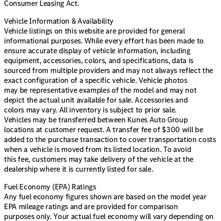
Consumer Leasing Act.
Vehicle Information & Availability
Vehicle listings on this website are provided for general
informational purposes. While every effort has been made to
ensure accurate display of vehicle information, including
equipment, accessories, colors, and specifications, data is
sourced from multiple providers and may not always reflect the
exact configuration of a specific vehicle. Vehicle photos
may be representative examples of the model and may not
depict the actual unit available for sale. Accessories and
colors may vary. All inventory is subject to prior sale.
Vehicles may be transferred between Kunes Auto Group
locations at customer request. A transfer fee of $300 will be
added to the purchase transaction to cover transportation costs
when a vehicle is moved from its listed location. To avoid
this fee, customers may take delivery of the vehicle at the
dealership where it is currently listed for sale.
Fuel Economy (EPA) Ratings
Any fuel economy figures shown are based on the model year
EPA mileage ratings and are provided for comparison
purposes only. Your actual fuel economy will vary depending on