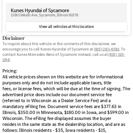
Kunes Package. MUST FINANCE for online pricing. See
dealer for details. Pricing All vehicle prices shown on this
Kunes Hyundai of Sycamore
website are for informational purposes only and do not
1380 Dekalb Ave, Sycamore, Illinois 60178
include applicable taxes, title fees, or license fees, which
will be due at the time of signing. The advertised price
View all vehicles at this location
does include our document service fee (referred to in
Wisconsin as a Dealer Service Fee) and a mandatory
Disclaimer
eFiling fee. Document service fees are $377.63 in Illinois,
To inquire about this vehicle or the contents of this disclaimer, we
$350.00 in Minnesota, $180.00 in Iowa, and $599.00 in
encourage you to call
Kunes Hyundai of Sycamore
at
(815) 283-6581
.
To
Wisconsin. The eFiling fee displayed assumes the buyer
contact Kunes Mercedes-Benz of Sycamore instead, call us at
(815) 310-
1198
.
resides in the same state as the dealership location, and
are as follows: Illinois residents - $35, Iowa residents -
Pricing:
$15, Minnesota residents - $60, Wisconsin residents -
All vehicle prices shown on this website are for informational
$38. If you are an out-of-state resident, your actual
purposes only and do not include applicable taxes, title
eFiling fee may differ and will be confirmed by a Kunes
fees, or license fees, which will be due at the time of signing. The
associate prior to finalizing your purchase. While Kunes
advertised price does include our document service fee
Auto Group makes every effort to ensure that advertised
(referred to in Wisconsin as a Dealer Service Fee) and a
prices are accurate, pricing errors may occur. All prices
mandatory eFiling fee. Document service fees are $377.63 in
are subject to change without notice.
Illinois, $350.00 in Minnesota, $180.00 in Iowa, and $599.00 in
Wisconsin. The eFiling fee displayed assumes the buyer
resides in the same state as the dealership location, and are as
follows: Illinois residents - $35, Iowa residents - $15,