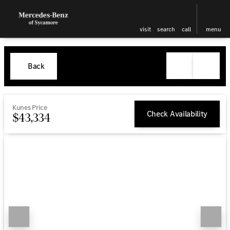
visit
search
call
menu
Back
Kunes Price
Check Availability
$43,334