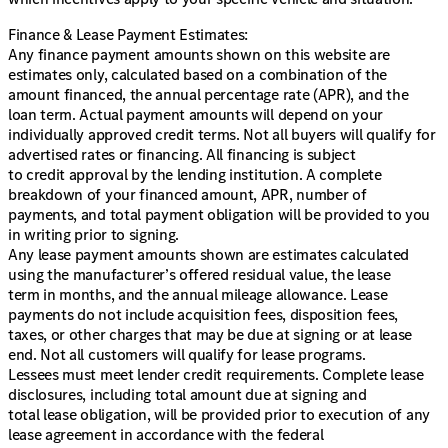
Finance & Lease Payment Estimates:
Any finance payment amounts shown on this website are
estimates only, calculated based on a combination of the
amount financed, the annual percentage rate (APR), and the
loan term. Actual payment amounts will depend on your
individually approved credit terms. Not all buyers will qualify for
advertised rates or financing. All financing is subject
to credit approval by the lending institution. A complete
breakdown of your financed amount, APR, number of
payments, and total payment obligation will be provided to you
in writing prior to signing.
Any lease payment amounts shown are estimates calculated
using the manufacturer’s offered residual value, the lease
term in months, and the annual mileage allowance. Lease
payments do not include acquisition fees, disposition fees,
taxes, or other charges that may be due at signing or at lease
end. Not all customers will qualify for lease programs.
Lessees must meet lender credit requirements. Complete lease
disclosures, including total amount due at signing and
total lease obligation, will be provided prior to execution of any
lease agreement in accordance with the federal