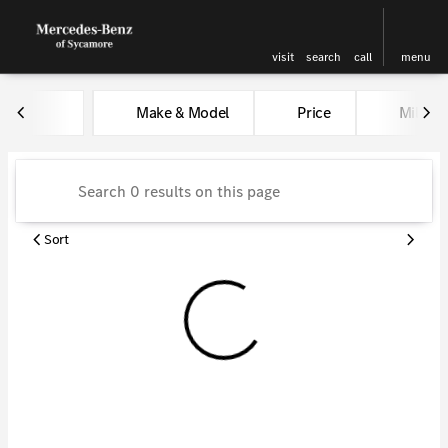
visit
search
call
menu
Vehicles for Sale at Kunes Me
Make & Model
Price
Miles
sort
filter
find
to top
Sort