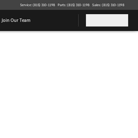
Service: (815) 310-1198
Parts: (815) 310-1198
Sales: (815) 310-1198
Join Our Team