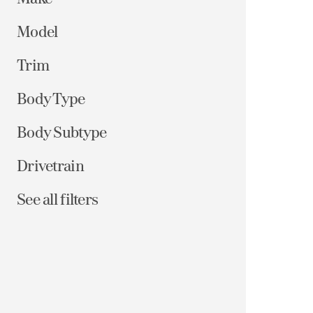
Model
Trim
Body Type
Body Subtype
Drivetrain
See all filters