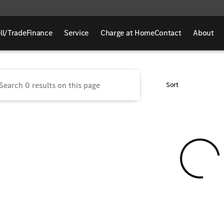
ll/Trade
Finance
Service
Charge at Home
Contact
About
rcedes-Benz of Sycamore
Sort