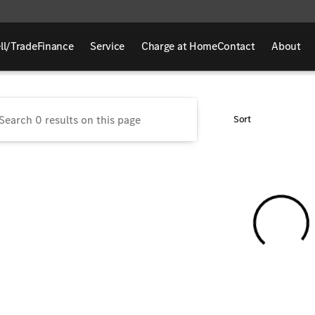
ll/Trade
Finance
Service
Charge at Home
Contact
About
rcedes-Benz of Sycamore
Sort