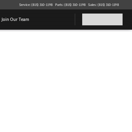
Service: (815) 310-1198
Parts: (815) 310-1198
Sales: (815) 310-1198
Join Our Team