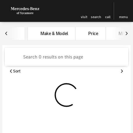
visit
search
call
menu
Vehicles for Sale at Kunes Me
Make & Model
Price
Miles
sort
filter
find
to top
Sort