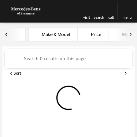
visit
search
call
menu
Vehicles for Sale at Kunes Me
Make & Model
Price
Miles
sort
filter
find
to top
Sort