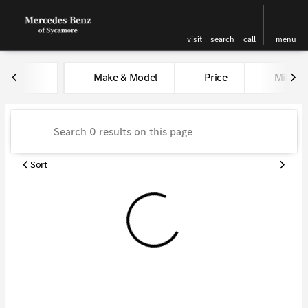
visit
search
call
menu
Vehicles for Sale at Kunes Me
Make & Model
Price
Miles
sort
filter
find
to top
Sort