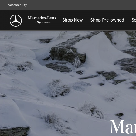
Accessibility
Shop New
Shop Pre-owned
Se
Man