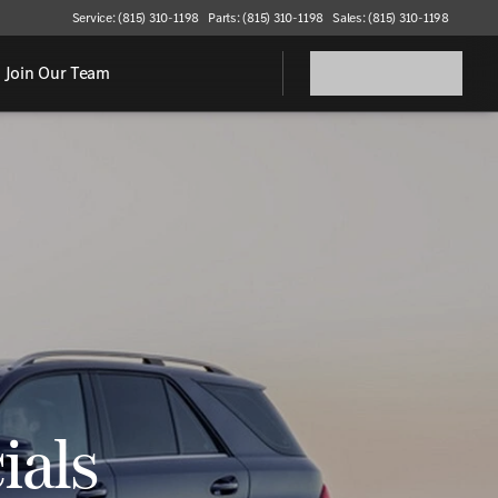
Service: (815) 310-1198
Parts: (815) 310-1198
Sales: (815) 310-1198
Join Our Team
ials