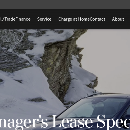
ll/Trade
Finance
Service
Charge at Home
Contact
About
ager's Lease Spec