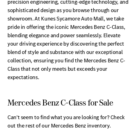
precision engineering, cutting-edge technology, and
sophisticated design as you browse through our
showroom. At Kunes Sycamore Auto Mall, we take
pride in offering the iconic Mercedes Benz C-Class,
blending elegance and power seamlessly. Elevate
your driving experience by discovering the perfect
blend of style and substance with our exceptional
collection, ensuring you find the Mercedes Benz C-
Class that not only meets but exceeds your
expectations.
Mercedes Benz C-Class for Sale
Can't seem to find what you are looking for? Check
out the rest of our Mercedes Benz inventory.