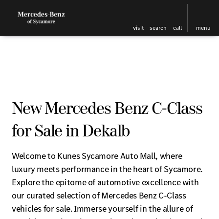
visit
search
call
menu
New Mercedes Benz C-Class
for Sale in Dekalb
Welcome to Kunes Sycamore Auto Mall, where
luxury meets performance in the heart of Sycamore.
Explore the epitome of automotive excellence with
our curated selection of Mercedes Benz C-Class
vehicles for sale. Immerse yourself in the allure of