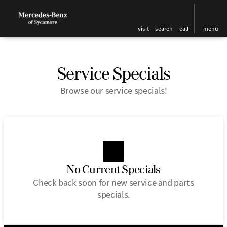
visit
search
call
menu
Service Specials
Browse our service specials!
No Current Specials
Check back soon for new service and parts
specials.