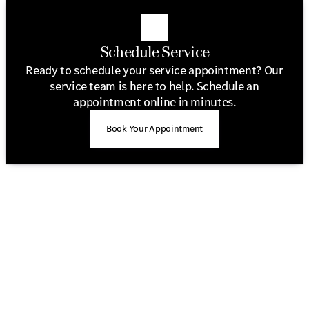
Schedule Service
Ready to schedule your service appointment? Our
service team is here to help. Schedule an
appointment online in minutes.
Book Your Appointment