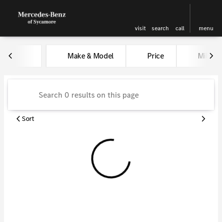
visit
search
call
menu
Vehicles for Sale at Kunes Me
Make & Model
Price
Miles
sort
filter
find
to top
Sort