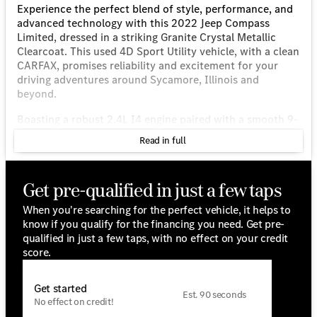
Experience the perfect blend of style, performance, and
advanced technology with this 2022 Jeep Compass
Limited, dressed in a striking Granite Crystal Metallic
Clearcoat. This used 4D Sport Utility vehicle, with a clean
CARFAX, promises reliability and excitement for your
driving adventures around Sycamore, Illinois and
beyond.
Boasting a robust 2.4L I4 engine paired with a smooth 9-
Speed 948TE Automatic transmission, this 4WD SUV is
Read in full
designed to tackle both city roads and rugged terrains
with ease. Enjoy excellent fuel efficiency with an
estimated 22 MPG in the city and 30 MPG on the
Get pre-qualified in just a few taps
highway, making it a practical choice for daily commutes
and weekend getaways.
When you're searching for the perfect vehicle, it helps to
know if you qualify for the financing you need. Get pre-
Step inside and savor the comfort and sophistication of
qualified in just a few taps, with no effect on your credit
its Black leather interior. Its upscale features and
score.
advanced technology provide a truly premium
experience:
Get started
Est. 90 seconds
• Panoramic sunroof with premium audio for a vibrant
No effect on credit!
cabin atmosphere.