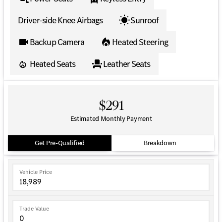
Driver-side Knee Airbags
Sunroof
Backup Camera
Heated Steering
Heated Seats
Leather Seats
$291
Estimated Monthly Payment
Get Pre-Qualified
Breakdown
Vehicle Price
Trade Value