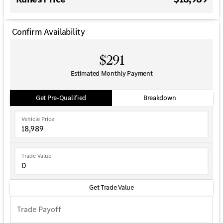
Confirm Availability
$291
Estimated Monthly Payment
Get Pre-Qualified
Breakdown
Vehicle Price
Trade Value
Get Trade Value
Trade Payoff