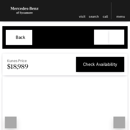
visit
search
call
menu
Back
Kunes Price
Check Availability
$18,989