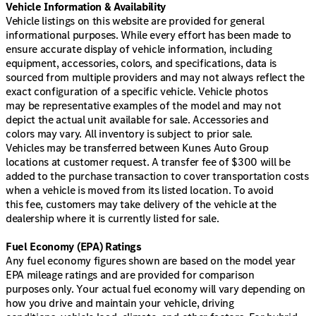
Vehicle Information & Availability
Vehicle listings on this website are provided for general
informational purposes. While every effort has been made to
ensure accurate display of vehicle information, including
equipment, accessories, colors, and specifications, data is
sourced from multiple providers and may not always reflect the
exact configuration of a specific vehicle. Vehicle photos
may be representative examples of the model and may not
depict the actual unit available for sale. Accessories and
colors may vary. All inventory is subject to prior sale.
Vehicles may be transferred between Kunes Auto Group
locations at customer request. A transfer fee of $300 will be
added to the purchase transaction to cover transportation costs
when a vehicle is moved from its listed location. To avoid
this fee, customers may take delivery of the vehicle at the
dealership where it is currently listed for sale.
Fuel Economy (EPA) Ratings
Any fuel economy figures shown are based on the model year
EPA mileage ratings and are provided for comparison
purposes only. Your actual fuel economy will vary depending on
how you drive and maintain your vehicle, driving