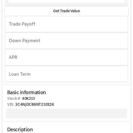
Get Trade Value
Trade Payoff
Down Payment
APR
Basic information
Stock #
40K213
VIN
3C4NJDCB6NT230126
Description