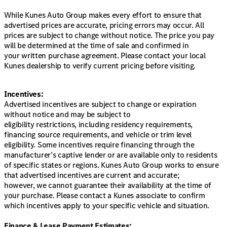
While Kunes Auto Group makes every effort to ensure that
advertised prices are accurate, pricing errors may occur. All
prices are subject to change without notice. The price you pay
will be determined at the time of sale and confirmed in
your written purchase agreement. Please contact your local
Kunes dealership to verify current pricing before visiting.
Incentives:
Advertised incentives are subject to change or expiration
without notice and may be subject to
eligibility restrictions, including residency requirements,
financing source requirements, and vehicle or trim level
eligibility. Some incentives require financing through the
manufacturer’s captive lender or are available only to residents
of specific states or regions. Kunes Auto Group works to ensure
that advertised incentives are current and accurate;
however, we cannot guarantee their availability at the time of
your purchase. Please contact a Kunes associate to confirm
which incentives apply to your specific vehicle and situation.
Finance & Lease Payment Estimates: