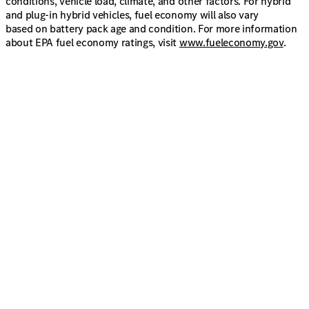
conditions, vehicle load, climate, and other factors. For hybrid
and plug-in hybrid vehicles, fuel economy will also vary
based on battery pack age and condition. For more information
about EPA fuel economy ratings, visit
www.fueleconomy.gov
.