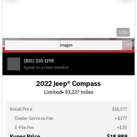
1/53
Images
(815) 310-1198
Speak to a team member
2022 Jeep® Compass
Limited
•
miles
53,227
Retail Price
$18,577
Dealer Services Fee
+$377
E-File Fee
+$35
Kunes Price
$18,989