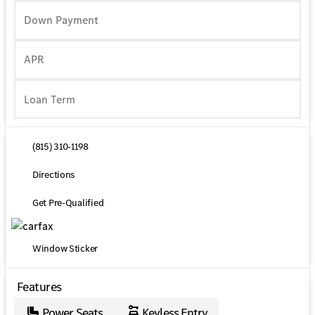
Down Payment
APR
(815) 310-1198
Directions
Get Pre-Qualified
Window Sticker
Features
Power Seats
Keyless Entry