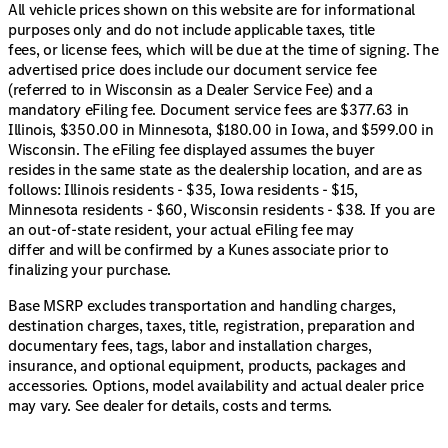
The exterior is further complemented by aluminum
All vehicle prices shown on this website are for informational
wheels and privacy glass, adding to its sleek appearance.
purposes only and do not include applicable taxes, title
Smart device integration, Bluetooth connection, and a
fees, or license fees, which will be due at the time of signing. The
satellite radio ensure you stay connected and
advertised price does include our document service fee
entertained throughout your drive.
(referred to in Wisconsin as a Dealer Service Fee) and a
mandatory eFiling fee. Document service fees are $377.63 in
Explore this extraordinary 2022 Jeep Compass Limited
Illinois, $350.00 in Minnesota, $180.00 in Iowa, and $599.00 in
right here in northern Illinois. Whether you're navigating
Wisconsin. The eFiling fee displayed assumes the buyer
DeKalb County or embarking on new adventures, this
resides in the same state as the dealership location, and are as
SUV is ready to accompany you. Visit us at Kunes
follows: Illinois residents - $35, Iowa residents - $15,
Mercedes-Benz of Sycamore and schedule a test drive
Minnesota residents - $60, Wisconsin residents - $38. If you are
today. 🚙🔑
an out-of-state resident, your actual eFiling fee may
Description is written by Ai based on information
differ and will be confirmed by a Kunes associate prior to
provided about the vehicle. Ai is new and can be
finalizing your purchase.
incorrect. Please verify vehicle details with the
dealership.
Base MSRP excludes transportation and handling charges,
destination charges, taxes, title, registration, preparation and
documentary fees, tags, labor and installation charges,
insurance, and optional equipment, products, packages and
accessories. Options, model availability and actual dealer price
may vary. See dealer for details, costs and terms.