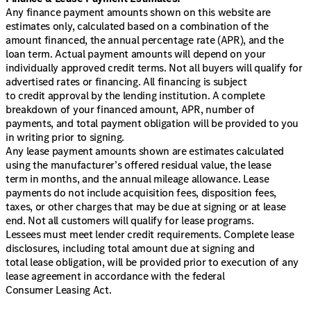
Any finance payment amounts shown on this website are
estimates only, calculated based on a combination of the
amount financed, the annual percentage rate (APR), and the
loan term. Actual payment amounts will depend on your
individually approved credit terms. Not all buyers will qualify for
advertised rates or financing. All financing is subject
to credit approval by the lending institution. A complete
breakdown of your financed amount, APR, number of
payments, and total payment obligation will be provided to you
in writing prior to signing.
Any lease payment amounts shown are estimates calculated
using the manufacturer’s offered residual value, the lease
term in months, and the annual mileage allowance. Lease
payments do not include acquisition fees, disposition fees,
taxes, or other charges that may be due at signing or at lease
end. Not all customers will qualify for lease programs.
Lessees must meet lender credit requirements. Complete lease
disclosures, including total amount due at signing and
total lease obligation, will be provided prior to execution of any
lease agreement in accordance with the federal
Consumer Leasing Act.