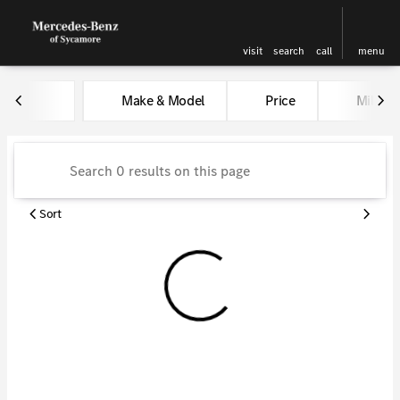
visit
search
call
menu
Vehicles for Sale at Kunes Me
Make & Model
Price
Miles
sort
filter
find
to top
Sort