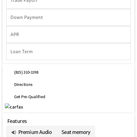
Trade Payoff
Down Payment
APR
(815) 310-1198
Directions
Get Pre-Qualified
Features
Premium Audio
Seat memory