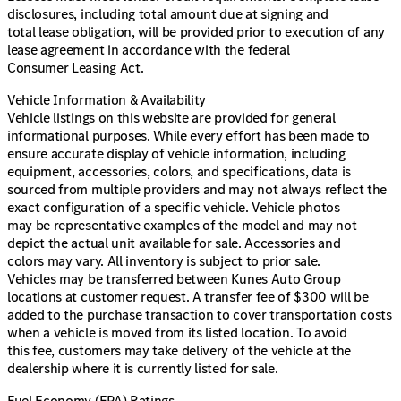
disclosures, including total amount due at signing and
total lease obligation, will be provided prior to execution of any
lease agreement in accordance with the federal
Consumer Leasing Act.
Vehicle Information & Availability
Vehicle listings on this website are provided for general
informational purposes. While every effort has been made to
ensure accurate display of vehicle information, including
equipment, accessories, colors, and specifications, data is
sourced from multiple providers and may not always reflect the
exact configuration of a specific vehicle. Vehicle photos
may be representative examples of the model and may not
depict the actual unit available for sale. Accessories and
colors may vary. All inventory is subject to prior sale.
Vehicles may be transferred between Kunes Auto Group
locations at customer request. A transfer fee of $300 will be
added to the purchase transaction to cover transportation costs
when a vehicle is moved from its listed location. To avoid
this fee, customers may take delivery of the vehicle at the
dealership where it is currently listed for sale.
Fuel Economy (EPA) Ratings