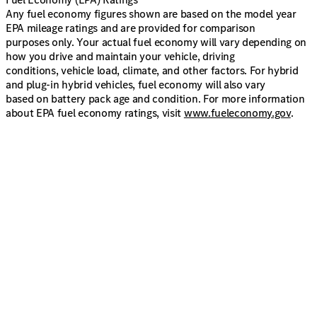
Any fuel economy figures shown are based on the model year
EPA mileage ratings and are provided for comparison
purposes only. Your actual fuel economy will vary depending on
how you drive and maintain your vehicle, driving
conditions, vehicle load, climate, and other factors. For hybrid
and plug-in hybrid vehicles, fuel economy will also vary
based on battery pack age and condition. For more information
about EPA fuel economy ratings, visit
www.fueleconomy.gov
.