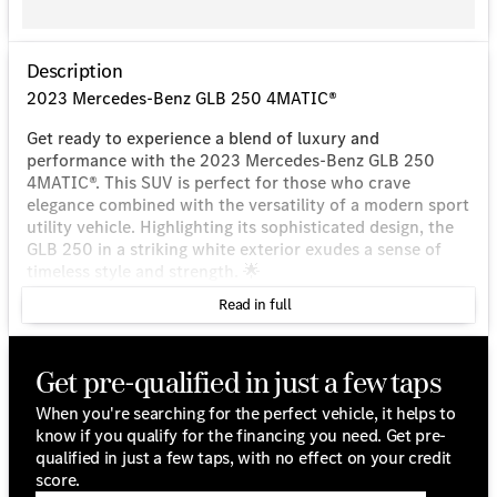
Description
2023 Mercedes-Benz GLB 250 4MATIC®
Get ready to experience a blend of luxury and
performance with the 2023 Mercedes-Benz GLB 250
4MATIC®. This SUV is perfect for those who crave
elegance combined with the versatility of a modern sport
utility vehicle. Highlighting its sophisticated design, the
GLB 250 in a striking white exterior exudes a sense of
timeless style and strength. 🌟
Read in full
Performance & Efficiency:
Engine: 2.0L I4 Turbocharged
Get pre-qualified in just a few taps
Drivetrain: 4MATIC® All-Wheel Drive
Transmission: 8 Speed Dual Clutch
When you're searching for the perfect vehicle, it helps to
Fuel Type: Gasoline
know if you qualify for the financing you need. Get pre-
City/Highway MPG: 22/30
qualified in just a few taps, with no effect on your credit
Features & Highlights:
score.