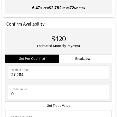
6.47
$2,782
72
% APR
Down
Months
Confirm Availability
$420
Estimated Monthly Payment
Get Pre-Qualified
Breakdown
Vehicle Price
Trade Value
Get Trade Value