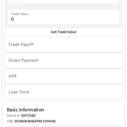
Trade Value
Get Trade Value
Trade Payoff
Down Payment
APR
Basic information
Stock #
15P2560
VIN
W1N4M4HB4PW309408