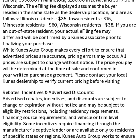
Wisconsin. The eFiling fee displayed assumes the buyer
resides in the same state as the dealership location, and are as
follows: Illinois residents - $35, Iowa residents - $15,
Minnesota residents - $60, Wisconsin residents - $38. If you are
an out-of-state resident, your actual eFiling fee may
differ and will be confirmed by a Kunes associate prior to
finalizing your purchase.
While Kunes Auto Group makes every effort to ensure that
advertised prices are accurate, pricing errors may occur. All
prices are subject to change without notice. The price you pay
will be determined at the time of sale and confirmed in
your written purchase agreement. Please contact your local
Kunes dealership to verify current pricing before visiting.
Rebates, Incentives & Advertised Discounts:
Advertised rebates, incentives, and discounts are subject to
change or expiration without notice and may be subject to
eligibility restrictions, including residency requirements,
financing source requirements, and vehicle or trim level
eligibility. Some incentives require financing through the
manufacturer’s captive lender or are available only to residents
of specific states or regions. Kunes Auto Group works to ensure