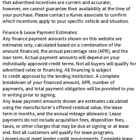
that advertised incentives are current and accurate;
however, we cannot guarantee their availability at the time of
your purchase. Please contact a Kunes associate to confirm
which incentives apply to your specific vehicle and situation.
Finance & Lease Payment Estimates:
Any finance payment amounts shown on this website are
estimates only, calculated based on a combination of the
amount financed, the annual percentage rate (APR), and the
loan term. Actual payment amounts will depend on your
individually approved credit terms. Not all buyers will qualify for
advertised rates or financing. All financing is subject
to credit approval by the lending institution. A complete
breakdown of your financed amount, APR, number of
payments, and total payment obligation will be provided to you
in writing prior to signing.
Any lease payment amounts shown are estimates calculated
using the manufacturer’s offered residual value, the lease
term in months, and the annual mileage allowance. Lease
payments do not include acquisition fees, disposition fees,
taxes, or other charges that may be due at signing or at lease
end. Not all customers will qualify for lease programs.
Lessees must meet lender credit requirements. Complete lease