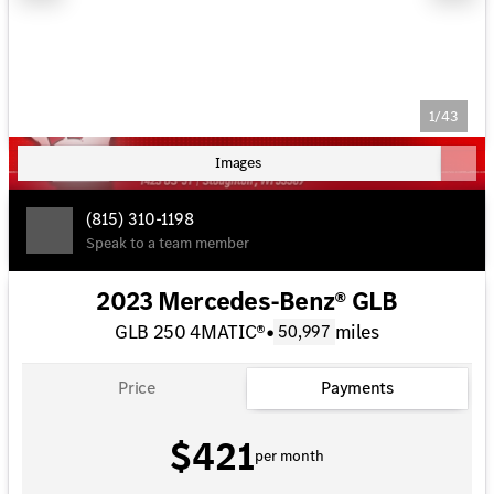
1/43
Images
(815) 310-1198
Speak to a team member
2023 Mercedes-Benz® GLB
GLB 250 4MATIC®
•
miles
50,997
Price
Payments
$421
per month