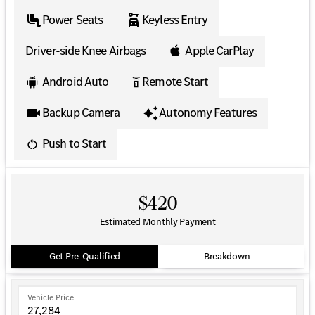
Power Seats
Keyless Entry
Driver-side Knee Airbags
Apple CarPlay
Android Auto
Remote Start
settings_remote
Backup Camera
Autonomy Features
Push to Start
$420
Estimated Monthly Payment
Get Pre-Qualified
Breakdown
Vehicle Price