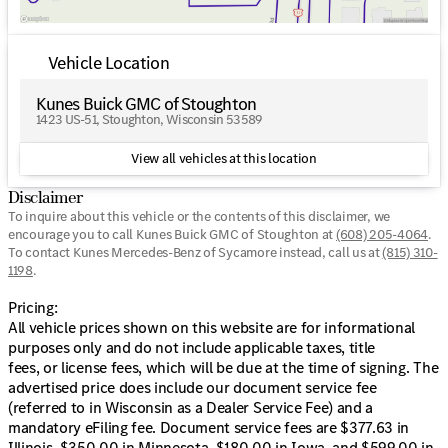
No payments for up to 90 days
Varied payment options: Weekly, Bi-Weekly, Monthly
Vehicle Location
Community-Centric Offer:
Kunes Buick GMC of Stoughton
First free oil change
1423 US-51, Stoughton, Wisconsin 53589
Unique 'Trade Anytime Policy' for various vehicles,
maintaining flexibility for your lifestyle
View all vehicles at this location
Experience the comfort and capability of this SUV,
Disclaimer
crafted to support both your daily and adventurous
To inquire about this vehicle or the contents of this disclaimer, we
journeys. Visit Kunes GMC of Stoughton in Wisconsin to
encourage you to call
Kunes Buick GMC of Stoughton
at
(608) 205-4064
.
explore this model up close, and connect with our
To contact Kunes Mercedes-Benz of Sycamore instead, call us at
(815) 310-
friendly sales professionals to schedule a test drive
1198
.
today. Perfect for facing Wisconsin winters, this
Mercedes-Benz GLB 250 4MATIC® is ready to elevate
Pricing:
your driving experience in Dane County and beyond. 🚗
All vehicle prices shown on this website are for informational
💨
purposes only and do not include applicable taxes, title
Description is written by Ai based on information
fees, or license fees, which will be due at the time of signing. The
provided about the vehicle. Ai is new and can be
advertised price does include our document service fee
incorrect. Please verify vehicle details with the
(referred to in Wisconsin as a Dealer Service Fee) and a
dealership.
mandatory eFiling fee. Document service fees are $377.63 in
Illinois, $350.00 in Minnesota, $180.00 in Iowa, and $599.00 in