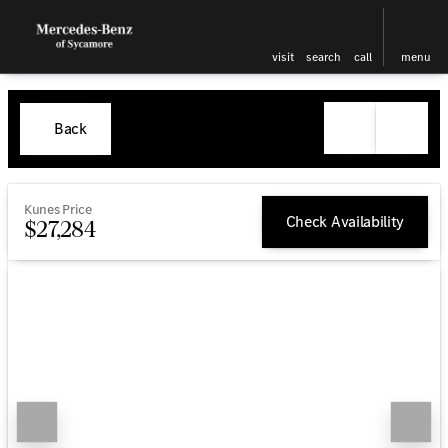
visit
search
call
menu
Back
Kunes Price
Check Availability
$27,284