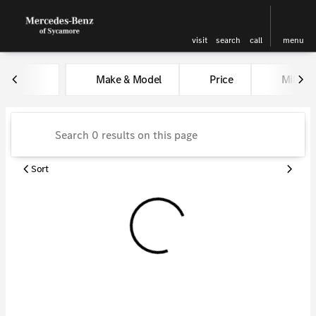
visit
search
call
menu
Vehicles for Sale at Kunes Me
Make & Model
Price
Miles
sort
filter
find
to top
Sort